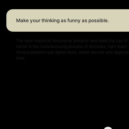
The term Industrial Metaverse primarily describes the use of virtual a
factor in the manufacturing process of factories, right down to factor
factory become real digital twins, which are not only depicted virtually
time.