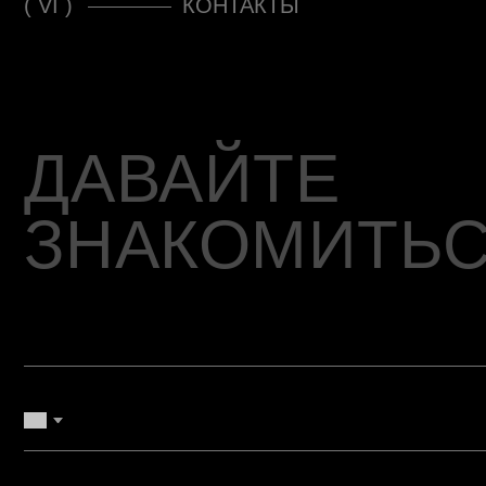
ЗНАКОМИТЬСЯ
+7
Согласен с Политикой конфиденциальности
ОТПРАВИТЬ ЗАЯВКУ →