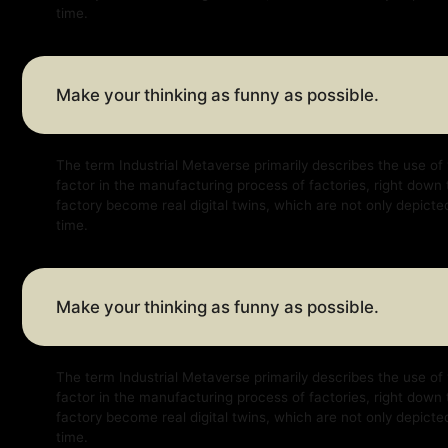
Make your thinking as funny as possible.
The term Industrial Metaverse primarily describes the use of virtual a
factor in the manufacturing process of factories, right down to factor
factory become real digital twins, which are not only depicted virtually
time.
Make your thinking as funny as possible.
The term Industrial Metaverse primarily describes the use of virtual a
factor in the manufacturing process of factories, right down to factor
factory become real digital twins, which are not only depicted virtually
time.
Make your thinking as funny as possible.