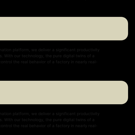
e deliver a significant productivity
logy, the pure digital twins of a
ehavior of a factory in nearly real-
e deliver a significant productivity
logy, the pure digital twins of a
ehavior of a factory in nearly real-