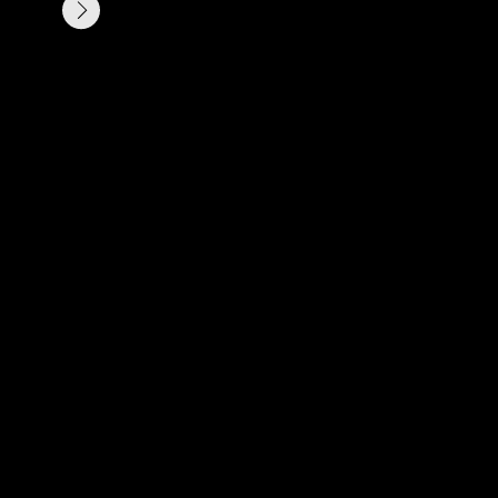
ли просто ищете вдохновение?
х пожеланиях, я свяжусь с вами,
для вашего будущего проекта