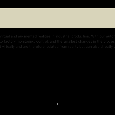
nd augmented realities in industrial production. With our automation platform, w
y monitoring, control, and the smallest changes in the process. With our techno
 and are therefore isolated from reality but can also directly control the real b