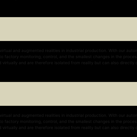
nd augmented realities in industrial production. With our automation platform, w
y monitoring, control, and the smallest changes in the process. With our techno
 and are therefore isolated from reality but can also directly control the real b
nd augmented realities in industrial production. With our automation platform, w
y monitoring, control, and the smallest changes in the process. With our techno
 and are therefore isolated from reality but can also directly control the real b