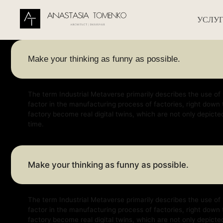
УСЛУГИ
УСЛУ
Make your thinking as funny as possible.
The term Industrial Metaverse primarily describes the use of virtual a
factor in the manufacturing process of factories, right down to factor
factory become real digital twins, which are not only depicted virtually
time.
Make your thinking as funny as possible.
The term Industrial Metaverse primarily describes the use of virtual a
factor in the manufacturing process of factories, right down to factor
factory become real digital twins, which are not only depicted virtually
time.