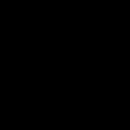
Готовы воплотить идеи в жизнь и
Заполните форму - расскажите о ваши
и мы вместе найдем лучшее решение 