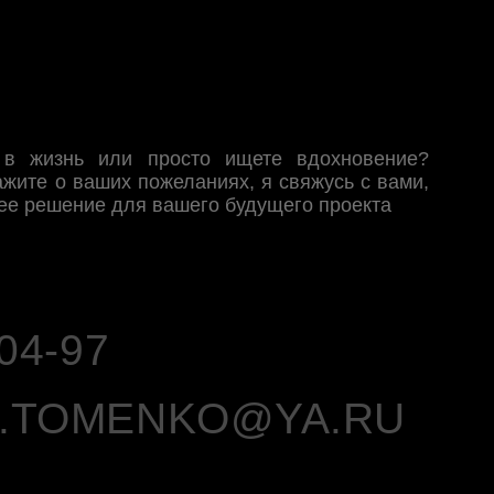
MENKO@YA.RU
NTEREST
YOUTUBE
INSTAGRAM
 сеть на территории РФ