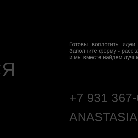
+7 931 367-04-97
ANASTASIA.TO
TELEGRAM
PI
VK
WHATSAPP
*запрещенная социальная