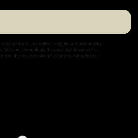
e deliver a significant productivity
logy, the pure digital twins of a
ehavior of a factory in nearly real-