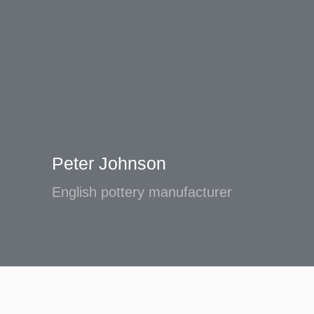
Peter Johnson
English pottery manufacturer