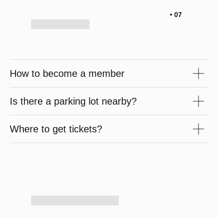
• 07
How to become a member
Is there a parking lot nearby?
Where to get tickets?