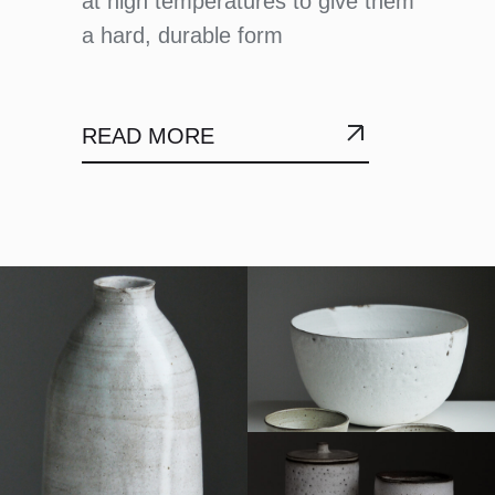
at high temperatures to give them
a hard, durable form
READ MORE