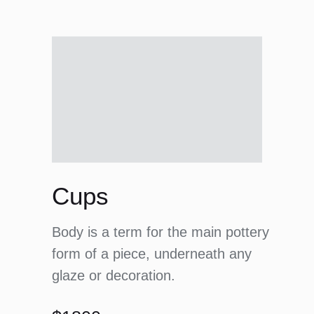
Cups
Body is a term for the main pottery
form of a piece, underneath any
glaze or decoration.