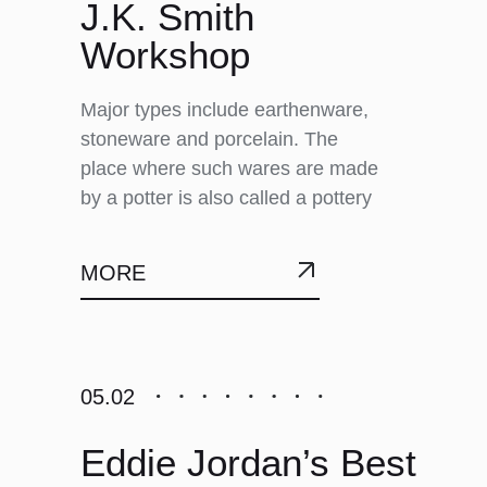
J.K. Smith
Workshop
Major types include earthenware,
stoneware and porcelain. The
place where such wares are made
by a potter is also called a pottery
MORE
05.02
Eddie Jordan’s Best