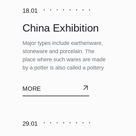
18.01
China Exhibition
Major types include earthenware,
stoneware and porcelain. The
place where such wares are made
by a potter is also called a pottery
MORE
29.01