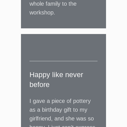
whole family to the
workshop.
Happy like never
before
I gave a piece of pottery
as a birthday gift to my
girlfriend, and she was so