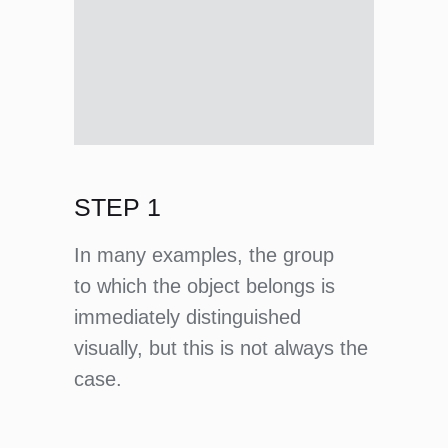
STEP 1
In many examples, the group
to which the object belongs is
immediately distinguished
visually, but this is not always the
case.