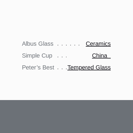
Albus Glass
Ceramics
Simple Cup
China
Peter’s Best
Tempered Glass