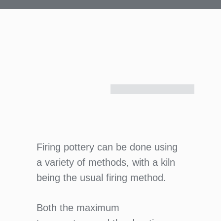
Firing pottery can be done using
a variety of methods, with a kiln
being the usual firing method.
Both the maximum