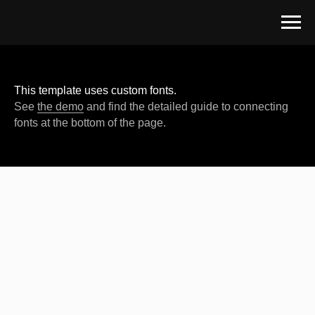
This template uses custom fonts.
See
the demo
and find the detailed guide to connecting
fonts at the bottom of the page.