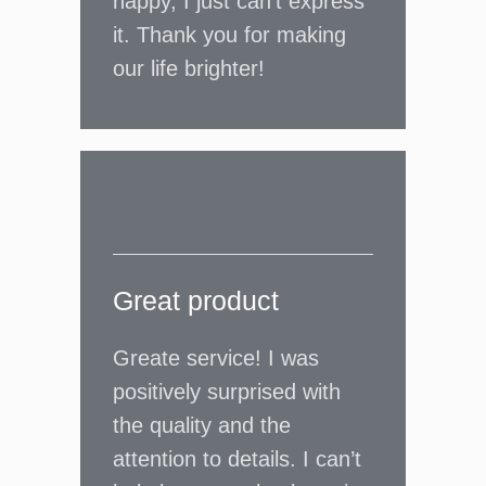
happy, I just can’t express
it. Thank you for making
our life brighter!
Great product
Greate service! I was
positively surprised with
the quality and the
attention to details. I can’t