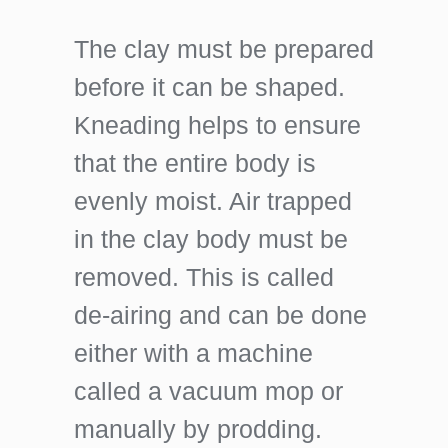
The clay must be prepared
before it can be shaped.
Kneading helps to ensure
that the entire body is
evenly moist. Air trapped
in the clay body must be
removed. This is called
de-airing and can be done
either with a machine
called a vacuum mop or
manually by prodding.