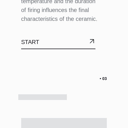
temperature and the duration
of firing influences the final
characteristics of the ceramic.
START
• 03