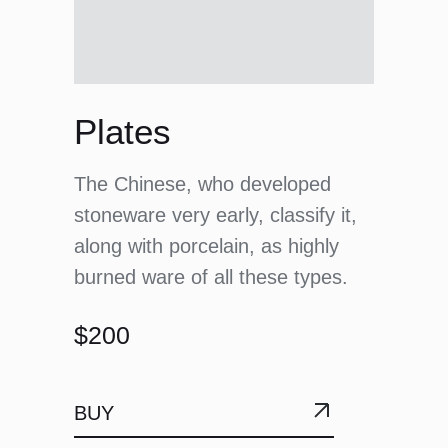
Plates
The Chinese, who developed
stoneware very early, classify it,
along with porcelain, as highly
burned ware of all these types.
$200
BUY