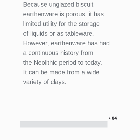
Because unglazed biscuit
earthenware is porous, it has
limited utility for the storage
of liquids or as tableware.
However, earthenware has had
a continuous history from
the Neolithic period to today.
It can be made from a wide
variety of clays.
• 04