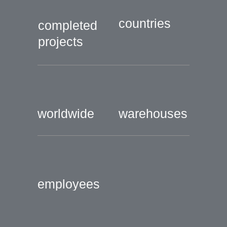
countries
completed
projects
worldwide
warehouses
employees