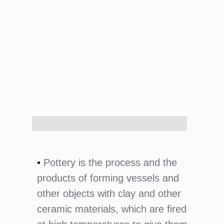
•
Pottery is the process and the
products of forming vessels and
other objects with clay and other
ceramic materials, which are fired