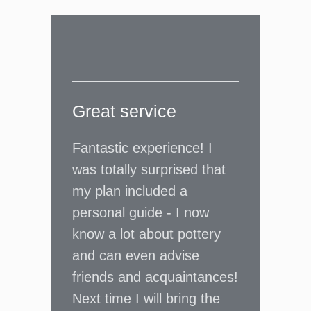
Great service
Fantastic experience! I
was totally surprised that
my plan included a
personal guide - I now
know a lot about pottery
and can even advise
friends and acquaintances!
Next time I will bring the