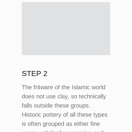
STEP 2
The fritware of the Islamic world
does not use clay, so technically
falls outside these groups.
Historic pottery of all these types
is often grouped as either fine