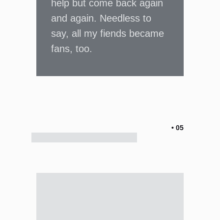
help but come back again
and again. Needless to
say, all my fiends became
fans, too.
• 05