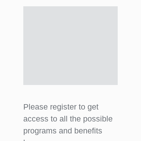
Please register to get
access to all the possible
programs and benefits