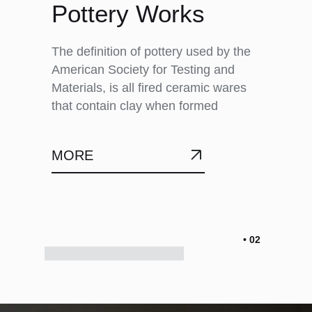
Pottery Works
The definition of pottery used by the
American Society for Testing and
Materials, is all fired ceramic wares
that contain clay when formed
MORE
• 02