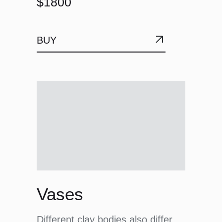
$1800
BUY
Vases
Different clay bodies also differ