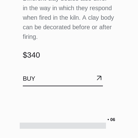
in the way in which they respond
when fired in the kiln. A clay body
can be decorated before or after
firing.
$340
BUY
• 06