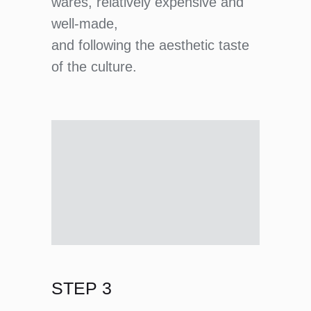
wares, relatively expensive and
well-made,
and following the aesthetic taste
of the culture.
STEP 3