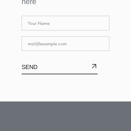
here
SEND
SUBMIT